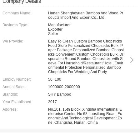
Company Details
Company Name:
Hunan Shengheyuan Bamboo And Wood Pr
oducts Import And Export Co., Ltd.
Business Type:
Manufacturer
Exporter
Seller
We Provide:
Easy To Clean Custom Bamboo Chopsticks
Food Store Personalized Chopsticks Bulk, P
aper Package Personalized Bamboo Chopst
icks Convenient Custom Chopsticks Bulk, Di
sposable Round Bamboo Chopsticks with Sl
eeve For Household/Restaurant/Hotel, Envir
onmental Protection Personalized Bamboo
Chopsticks For Wedding And Party
Employ Number:
50~100
Annual Sales:
1000000-2000000
Brand(s):
SHY Bamboo
Year Established:
2017
Address:
No.101, 15th Block, Xingsha International E
nterprise Center, No.68 Luositang Road, Ec
onomic And Technological Development Zo
ne, Changsha, Hunan, China