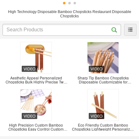
High Technology Disposable Bamboo Chopsticks Restaurant Disposable
Chopsticks
Aesthetic Appeal Personalized
Sharp Tip Bamboo Chopsticks
Chopsticks Bulk Highly Precise Twin
Disposable Customizable for
Chopsticks
Convenient Use
High Precision Custom Bamboo
Eco Friendly Custom Bamboo
Chopsticks Easy Control Custom
Chopsticks Lightweight Personalized
Chopsticks Bulk
Bamboo Chopsticks