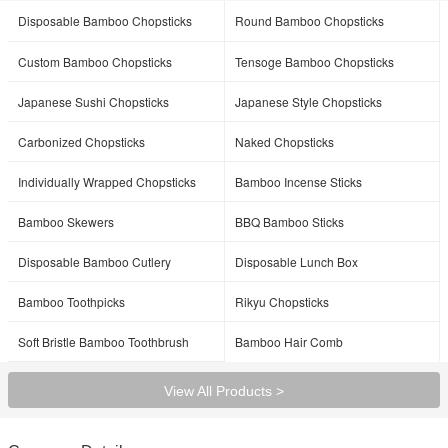
Disposable Bamboo Chopsticks
Round Bamboo Chopsticks
Custom Bamboo Chopsticks
Tensoge Bamboo Chopsticks
Japanese Sushi Chopsticks
Japanese Style Chopsticks
Carbonized Chopsticks
Naked Chopsticks
Individually Wrapped Chopsticks
Bamboo Incense Sticks
Bamboo Skewers
BBQ Bamboo Sticks
Disposable Bamboo Cutlery
Disposable Lunch Box
Bamboo Toothpicks
Rikyu Chopsticks
Soft Bristle Bamboo Toothbrush
Bamboo Hair Comb
View All Products >