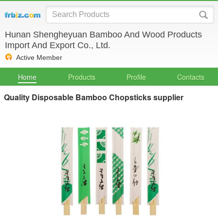
Hunan Shengheyuan Bamboo And Wood Products
Import And Export Co., Ltd.
Active Member
Home
Products
Profile
Contacts
Quality Disposable Bamboo Chopsticks supplier