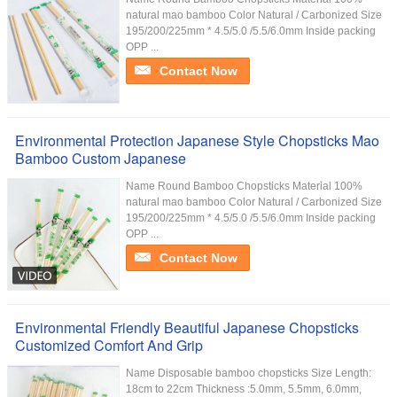
natural mao bamboo Color Natural / Carbonized Size
195/200/225mm * 4.5/5.0 /5.5/6.0mm Inside packing
OPP ...
Contact Now
Environmental Protection Japanese Style Chopsticks Mao
Bamboo Custom Japanese
Name Round Bamboo Chopsticks Material 100%
natural mao bamboo Color Natural / Carbonized Size
195/200/225mm * 4.5/5.0 /5.5/6.0mm Inside packing
OPP ...
Contact Now
Environmental Friendly Beautiful Japanese Chopsticks
Customized Comfort And Grip
Name Disposable bamboo chopsticks Size Length:
18cm to 22cm Thickness :5.0mm, 5.5mm, 6.0mm,