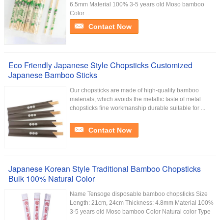
6.5mm Material 100% 3-5 years old Moso bamboo
Color ...
Contact Now
Eco Friendly Japanese Style Chopsticks Customized
Japanese Bamboo Sticks
Our chopsticks are made of high-quality bamboo
materials, which avoids the metallic taste of metal
chopsticks fine workmanship durable suitable for ...
Contact Now
Japanese Korean Style Traditional Bamboo Chopsticks
Bulk 100% Natural Color
Name Tensoge disposable bamboo chopsticks Size
Length: 21cm, 24cm Thickness: 4.8mm Material 100%
3-5 years old Moso bamboo Color Natural color Type