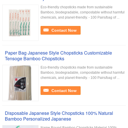
Eco-friendly chopsticks made from sustainable
Bamboo, biodegradable, compostable without harmful
chemicals, and planet-friendly. - 100 Pairs/bag of ...
Contact Now
Paper Bag Japanese Style Chopsticks Customizable
Tensoge Bamboo Chopsticks
Eco-friendly chopsticks made from sustainable
Bamboo, biodegradable, compostable without harmful
chemicals, and planet-friendly. - 100 Pairs/bag of ...
Contact Now
Disposable Japanese Style Chopsticks 100% Natural
Bamboo Personalized Japanese
Name Round Bamboo Chopsticks Material 100%