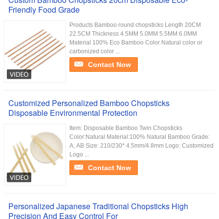
Friendly Food Grade
Products Bamboo round chopsticks Length 20CM
22.5CM Thickness 4.5MM 5.0MM 5.5MM 6.0MM
Material 100% Eco Bamboo Color Natural color or
carbonized color ...
Contact Now
Customized Personalized Bamboo Chopsticks
Disposable Environmental Protection
Item: Disposable Bamboo Twin Chopsticks
Color:Natural Material:100% Natural Bamboo Grade:
A, AB Size: 210/230* 4.5mm/4.8mm Logo: Customized
Logo ...
Contact Now
Personalized Japanese Traditional Chopsticks High
Precision And Easy Control For