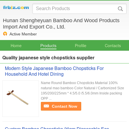
Hunan Shengheyuan Bamboo And Wood Products
Import And Export Co., Ltd.
Active Member
Home
Products
Profile
Contacts
Quality japanese style chopsticks supplier
Modern Style Japanese Bamboo Chopsticks For
Household And Hotel Dining
Name Round Bamboo Chopsticks Material 100%
natural mao bamboo Color Natural / Carbonized Size
195/200/225mm * 4.5/5.0 /5.5/6.0mm Inside packing
OPP ...
Contact Now
Custom Bamboo Chopsticks 20cm Disposable Eco-