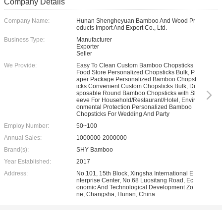
Company Details
Company Name:
Hunan Shengheyuan Bamboo And Wood Pr
oducts Import And Export Co., Ltd.
Business Type:
Manufacturer
Exporter
Seller
We Provide:
Easy To Clean Custom Bamboo Chopsticks
Food Store Personalized Chopsticks Bulk, P
aper Package Personalized Bamboo Chopst
icks Convenient Custom Chopsticks Bulk, Di
sposable Round Bamboo Chopsticks with Sl
eeve For Household/Restaurant/Hotel, Envir
onmental Protection Personalized Bamboo
Chopsticks For Wedding And Party
Employ Number:
50~100
Annual Sales:
1000000-2000000
Brand(s):
SHY Bamboo
Year Established:
2017
Address:
No.101, 15th Block, Xingsha International E
nterprise Center, No.68 Luositang Road, Ec
onomic And Technological Development Zo
ne, Changsha, Hunan, China