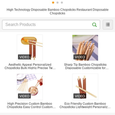
High Technology Disposable Bamboo Chopsticks Restaurant Disposable
Chopsticks
Aesthetic Appeal Personalized
Sharp Tip Bamboo Chopsticks
Chopsticks Bulk Highly Precise Twin
Disposable Customizable for
Chopsticks
Convenient Use
High Precision Custom Bamboo
Eco Friendly Custom Bamboo
Chopsticks Easy Control Custom
Chopsticks Lightweight Personalized
Chopsticks Bulk
Bamboo Chopsticks