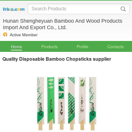
Hunan Shengheyuan Bamboo And Wood Products
Import And Export Co., Ltd.
Active Member
Home
Products
Profile
Contacts
Quality Disposable Bamboo Chopsticks supplier