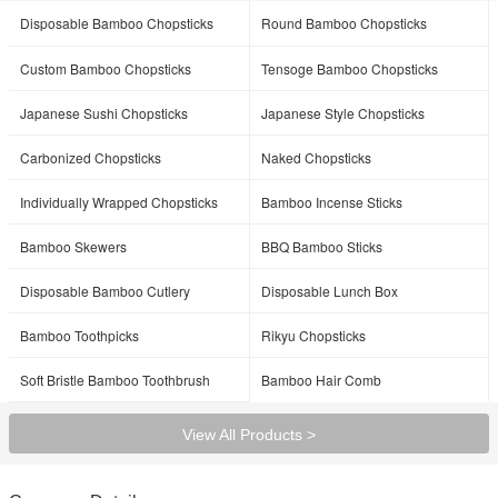
Disposable Bamboo Chopsticks
Round Bamboo Chopsticks
Custom Bamboo Chopsticks
Tensoge Bamboo Chopsticks
Japanese Sushi Chopsticks
Japanese Style Chopsticks
Carbonized Chopsticks
Naked Chopsticks
Individually Wrapped Chopsticks
Bamboo Incense Sticks
Bamboo Skewers
BBQ Bamboo Sticks
Disposable Bamboo Cutlery
Disposable Lunch Box
Bamboo Toothpicks
Rikyu Chopsticks
Soft Bristle Bamboo Toothbrush
Bamboo Hair Comb
View All Products >