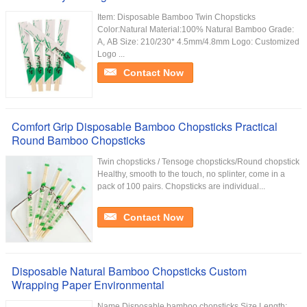
Item: Disposable Bamboo Twin Chopsticks
Color:Natural Material:100% Natural Bamboo Grade:
A, AB Size: 210/230* 4.5mm/4.8mm Logo: Customized
Logo ...
Contact Now
Comfort Grip Disposable Bamboo Chopsticks Practical
Round Bamboo Chopsticks
Twin chopsticks / Tensoge chopsticks/Round chopstick
Healthy, smooth to the touch, no splinter, come in a
pack of 100 pairs. Chopsticks are individual...
Contact Now
Disposable Natural Bamboo Chopsticks Custom
Wrapping Paper Environmental
Name Disposable bamboo chopsticks Size Length: