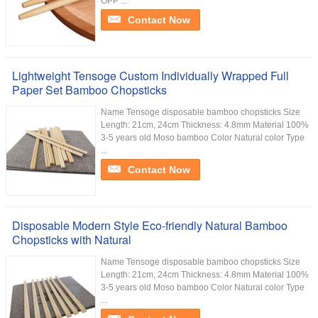
OPP ...
Contact Now
Lightweight Tensoge Custom Individually Wrapped Full
Paper Set Bamboo Chopsticks
Name Tensoge disposable bamboo chopsticks Size
Length: 21cm, 24cm Thickness: 4.8mm Material 100%
3-5 years old Moso bamboo Color Natural color Type
...
Contact Now
Disposable Modern Style Eco-friendly Natural Bamboo
Chopsticks with Natural
Name Tensoge disposable bamboo chopsticks Size
Length: 21cm, 24cm Thickness: 4.8mm Material 100%
3-5 years old Moso bamboo Color Natural color Type
...