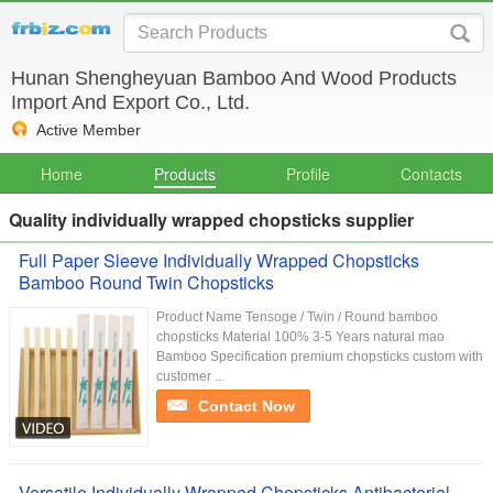
Hunan Shengheyuan Bamboo And Wood Products
Import And Export Co., Ltd.
Active Member
Home
Products
Profile
Contacts
Quality individually wrapped chopsticks supplier
Full Paper Sleeve Individually Wrapped Chopsticks
Bamboo Round Twin Chopsticks
Product Name Tensoge / Twin / Round bamboo
chopsticks Material 100% 3-5 Years natural mao
Bamboo Specification premium chopsticks custom with
customer ...
Contact Now
Versatile Individually Wrapped Chopsticks Antibacterial