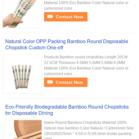
Material 100% Eco Bamboo Color Natural color or
carbonized color ...
Contact Now
Natural Color OPP Packing Bamboo Round Disposable
Chopstick Custom One-off
Products Bamboo round chopsticks Length 20CM
22.5CM Thickness 4.5MM 5.0MM 5.5MM 6.0MM
Material 100% Eco Bamboo Color Natural color or
carbonized color ...
Contact Now
Eco-Friendly Biodegradable Bamboo Round Chopsticks
for Disposable Dining
Name Round Bamboo Chopsticks Material 100%
natural mao bamboo Color Natural / Carbonized Size
195/200/225mm * 4.5/5.0 /5.5/6.0mm Inside packing