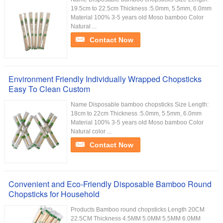
19.5cm to 22.5cm Thickness :5.0mm, 5.5mm, 6.0mm
Material 100% 3-5 years old Moso bamboo Color
Natural ...
Contact Now
Environment Friendly Individually Wrapped Chopsticks
Easy To Clean Custom
Name Disposable bamboo chopsticks Size Length:
18cm to 22cm Thickness :5.0mm, 5.5mm, 6.0mm
Material 100% 3-5 years old Moso bamboo Color
Natural color ...
Contact Now
Convenient and Eco-Friendly Disposable Bamboo Round
Chopsticks for Household
Products Bamboo round chopsticks Length 20CM
22.5CM Thickness 4.5MM 5.0MM 5.5MM 6.0MM