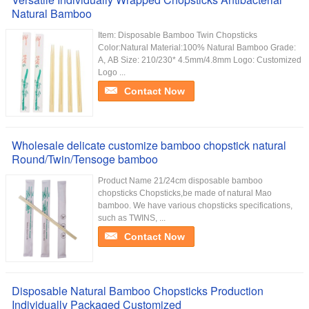
Natural Bamboo
Item: Disposable Bamboo Twin Chopsticks
Color:Natural Material:100% Natural Bamboo Grade:
A, AB Size: 210/230* 4.5mm/4.8mm Logo: Customized
Logo ...
Contact Now
Wholesale delicate customize bamboo chopstick natural
Round/Twin/Tensoge bamboo
Product Name 21/24cm disposable bamboo
chopsticks Chopsticks,be made of natural Mao
bamboo. We have various chopsticks specifications,
such as TWINS, ...
Contact Now
Disposable Natural Bamboo Chopsticks Production
Individually Packaged Customized