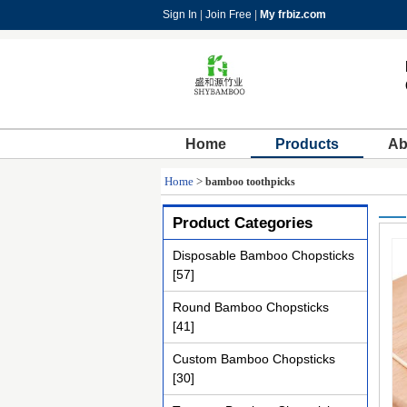
Sign In
|
Join Free
|
My frbiz.com
Home
Products
Ab
Home
>
bamboo toothpicks
Product Categories
Disposable Bamboo Chopsticks
[57]
Round Bamboo Chopsticks
[41]
Custom Bamboo Chopsticks
[30]