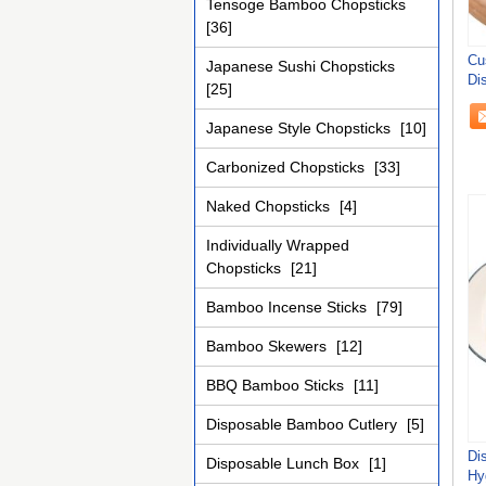
Tensoge Bamboo Chopsticks
[36]
Cu
Japanese Sushi Chopsticks
Di
[25]
Japanese Style Chopsticks
[10]
Carbonized Chopsticks
[33]
Naked Chopsticks
[4]
Individually Wrapped
Chopsticks
[21]
Bamboo Incense Sticks
[79]
Bamboo Skewers
[12]
BBQ Bamboo Sticks
[11]
Disposable Bamboo Cutlery
[5]
Di
Disposable Lunch Box
[1]
Hy