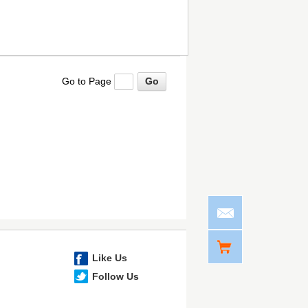
Go to Page
Like Us
Follow Us