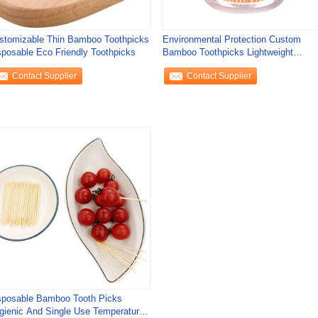
stomizable Thin Bamboo Toothpicks
Environmental Protection Custom
sposable Eco Friendly Toothpicks
Bamboo Toothpicks Lightweight
Bamboo Wooden
Contact Supplier
Contact Supplier
sposable Bamboo Tooth Picks
gienic And Single Use Temperature