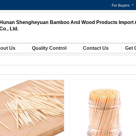
For Buyers
Hunan Shengheyuan Bamboo And Wood Products Import 
Co., Ltd.
out Us
Quality Control
Contact Us
Get 