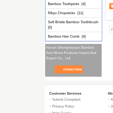
Re
Bamboo Toothpicks
[4]
Rikyu Chopsticks
[11]
Soft Bristle Bamboo Toothbrush
[5]
|
Bamboo Hair Comb
[4]
Hunan Shengheyuan Bamboo
And Wood Products Import And
Export Co., Ltd.
Contact Now
Customer Services
Ab
Submit Complaint
A
Privacy Policy
J
Help Center