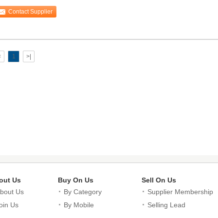
sistance
Contact Supplier
<
1
>|
out Us
Buy On Us
Sell On Us
bout Us
By Category
Supplier Membership
oin Us
By Mobile
Selling Lead