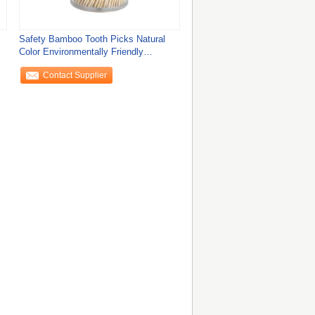
Safety Bamboo Tooth Picks Natural
Color Environmentally Friendly
Toothpicks
Contact Supplier