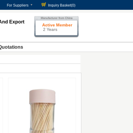
For Suppliers
Inquiry Basket(
0
)
And Export
Active Member
2 Years
Quotations