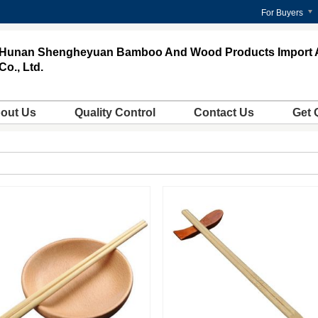
For Buyers
Hunan Shengheyuan Bamboo And Wood Products Import 
Co., Ltd.
out Us
Quality Control
Contact Us
Get 