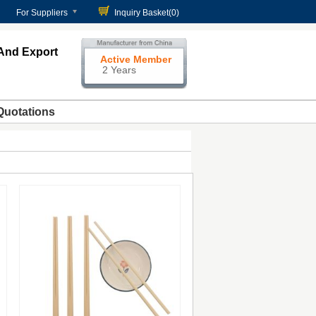
For Suppliers
Inquiry Basket(
0
)
And Export
Active Member
2 Years
Quotations