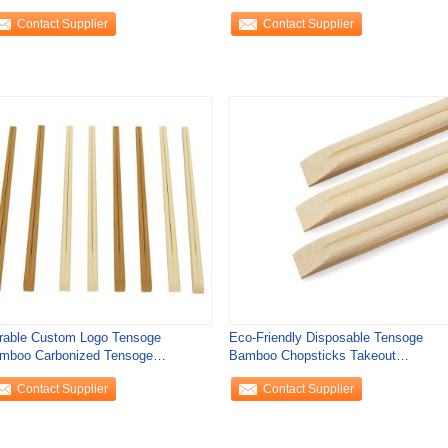
0mm*4.8mm
Bamboo Chopsticks
Contact Supplier
Contact Supplier
rable Custom Logo Tensoge
Eco-Friendly Disposable Tensoge
mboo Carbonized Tensoge
Bamboo Chopsticks Takeout
opsticks Logo Customer's
Takeaway for
Contact Supplier
Contact Supplier