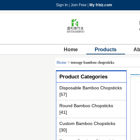
Sign In
|
Join Free
|
My frbiz.com
Home
Products
Ab
Home
>
tensoge bamboo chopsticks
Product Categories
Disposable Bamboo Chopsticks
[57]
Round Bamboo Chopsticks
[41]
Custom Bamboo Chopsticks
[30]