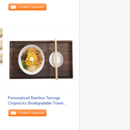
210mm/240mm*4
Contact Supplier
Personalized Bamboo Tensoge
Chopsticks Biodegradable Travel
Cutlery Set for Eco
Contact Supplier