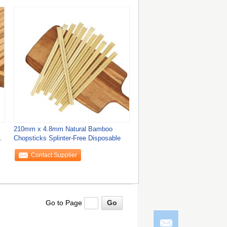
210mm x 4.8mm Natural Bamboo
o
Chopsticks Splinter-Free Disposable
Contact Supplier
Go to Page