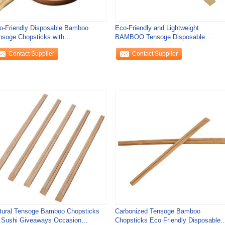
o-Friendly Disposable Bamboo
Eco-Friendly and Lightweight
nsoge Chopsticks with
BAMBOO Tensoge Disposable
0mm/240mm Length and 4
Chopstick Flatware Type
Contact Supplier
Contact Supplier
tural Tensoge Bamboo Chopsticks
Carbonized Tensoge Bamboo
r Sushi Giveaways Occasion
Chopsticks Eco Friendly Disposable