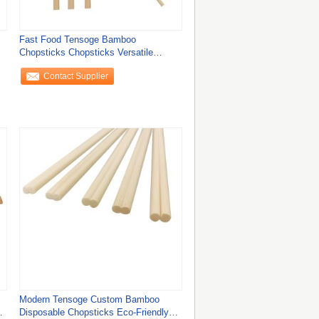
Fast Food Tensoge Bamboo
Chopsticks Chopsticks Versatile
Chinese Takeaway
Contact Supplier
Modern Tensoge Custom Bamboo
Disposable Chopsticks Eco-Friendly