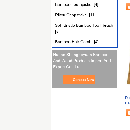
21
Bamboo Toothpicks
[4]
Rikyu Chopsticks
[11]
Soft Bristle Bamboo Toothbrush
[5]
Bamboo Hair Comb
[4]
Hunan Shengheyuan Bamboo
And Wood Products Import And
Export Co., Ltd.
Contact Now
Du
Ba
Ch