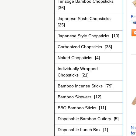
Tensoge Bamboo Chopsticks
[36]
Ec
Japanese Sushi Chopsticks
Te
[25]
21
Japanese Style Chopsticks
[10]
Carbonized Chopsticks
[33]
Naked Chopsticks
[4]
Individually Wrapped
Chopsticks
[21]
Bamboo Incense Sticks
[79]
Bamboo Skewers
[12]
BBQ Bamboo Sticks
[11]
Disposable Bamboo Cutlery
[5]
Na
Disposable Lunch Box
[1]
fo