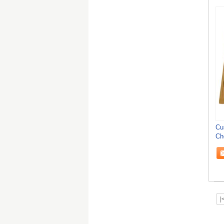
Cu
Ch
Ta
|