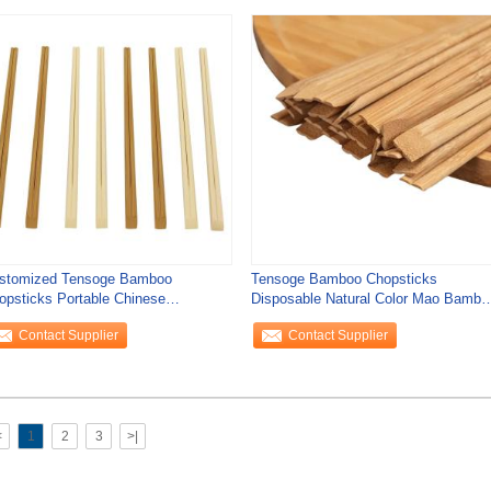
stomized Tensoge Bamboo
Tensoge Bamboo Chopsticks
opsticks Portable Chinese
Disposable Natural Color Mao Bambo
keaway Chopsticks
Disposable
Contact Supplier
Contact Supplier
<
1
2
3
>|