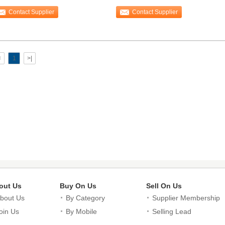
othbrush
Hotel
Contact Supplier
Contact Supplier
<
1
>|
out Us
Buy On Us
Sell On Us
bout Us
By Category
Supplier Membership
oin Us
By Mobile
Selling Lead