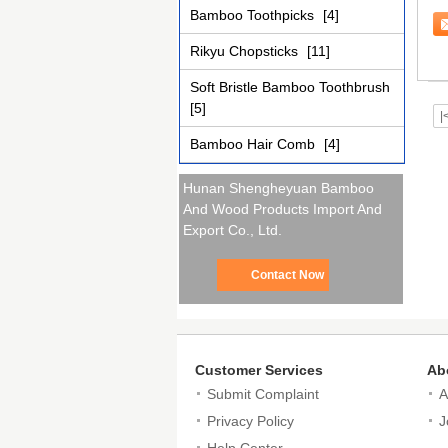
To
Bamboo Toothpicks
[4]
Rikyu Chopsticks
[11]
Soft Bristle Bamboo Toothbrush
[5]
|
Bamboo Hair Comb
[4]
Hunan Shengheyuan Bamboo
And Wood Products Import And
Export Co., Ltd.
Contact Now
Customer Services
Ab
Submit Complaint
A
Privacy Policy
J
Help Center