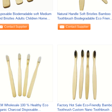
sposable Bioderradable soft Medium
Natural Handle Soft Bristles Bamboo
rd Bristles Adults Children Home
Toothbrush Biodegradable Eco Friend
avel
Adult
Contact Supplier
Contact Supplier
M Wholesale 100 % Healthy Eco
Factory Hot Sale Eco-Friendly Bamb
ganic Charcoal Disposable
Toothrush Custom Nano Toothbrush f