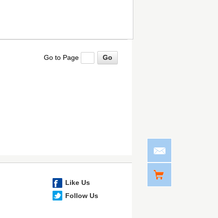
Go to Page
Like Us
Follow Us