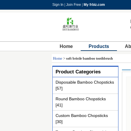
Sign In
|
Join Free
|
My frbiz.com
Home
Products
Ab
Home
>
soft bristle bamboo toothbrush
Product Categories
Disposable Bamboo Chopsticks
[57]
Round Bamboo Chopsticks
[41]
Custom Bamboo Chopsticks
[30]