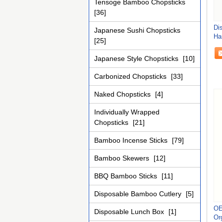
Tensoge Bamboo Chopsticks
[36]
Di
Japanese Sushi Chopsticks
Ha
[25]
Tr
Japanese Style Chopsticks
[10]
Carbonized Chopsticks
[33]
Naked Chopsticks
[4]
Individually Wrapped
Chopsticks
[21]
Bamboo Incense Sticks
[79]
Bamboo Skewers
[12]
BBQ Bamboo Sticks
[11]
Disposable Bamboo Cutlery
[5]
OE
Disposable Lunch Box
[1]
Or