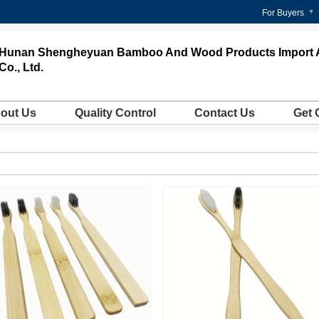
For Buyers
Hunan Shengheyuan Bamboo And Wood Products Import 
Co., Ltd.
out Us
Quality Control
Contact Us
Get 