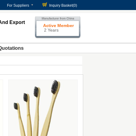
For Suppliers
Inquiry Basket(
0
)
And Export
Active Member
2 Years
Quotations