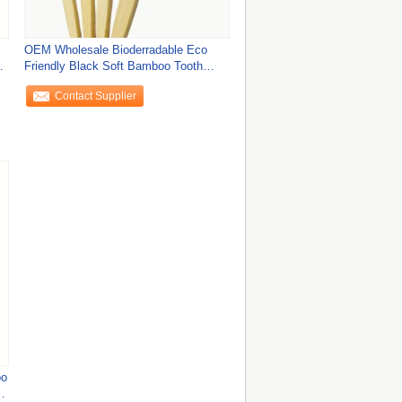
OEM Wholesale Bioderradable Eco
ly
Friendly Black Soft Bamboo Tooth
Brush for Clean
Contact Supplier
oo
or