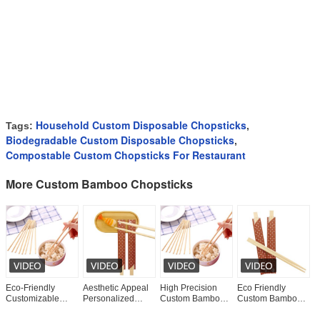
Household Custom Disposable Chopsticks
Tags:
,
Biodegradable Custom Disposable Chopsticks
,
Compostable Custom Chopsticks For Restaurant
More Custom Bamboo Chopsticks
Eco-Friendly
Aesthetic Appeal
High Precision
Eco Friendly
E
Customizable
Personalized
Custom Bamboo
Custom Bamboo
C
Logo Disposable
Chopsticks Bulk
Chopsticks Easy
Chopsticks
C