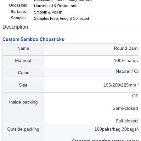
Occasion:
Household & Restaurant
Surface:
Smooth & Polish
Sample:
Samples Free, Frieght Collected
Description
Custom Bamboo Chopsticks
Name
Round Bambo
Material
100% natura
Natural / Carboni
Color
Size
195/200/225mm * 4
OP
Inside packing
Semi-closed 
Full closed 
Outside packing
100pairs/bag,30bags/ca