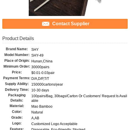
Contact Supplier
Product Details
Brand Name:
SHY
Model Number:
SHY-49
Place of Origin:
Hunan,China
Minimum Order:
30000pairs
Price:
$0.01-0.03pair
Payment Terms:
D/A,D/P,T/T
Supply Ability:
150000cartons/year
Delivery Time:
10-30 days
Packaging
100pairs/Bag, 30bags/Carton Or Customers' Request Is Avail
Details:
able
Material:
Mao Bamboo
Color:
Natural
Grade:
A,AB
Logo:
Customized Logo Acceptable
Feature:
Disposable, Eco-Friendly, Stocked