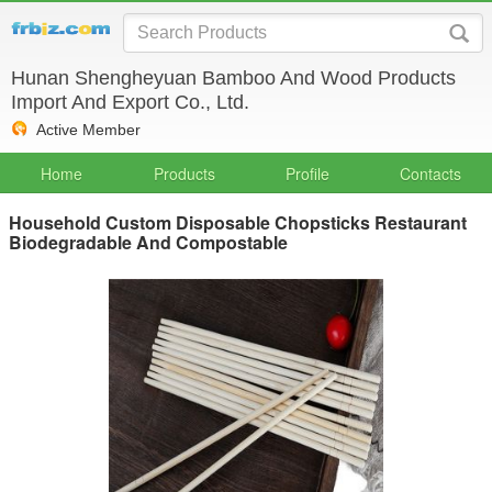
Hunan Shengheyuan Bamboo And Wood Products
Import And Export Co., Ltd.
Active Member
Home
Products
Profile
Contacts
Household Custom Disposable Chopsticks Restaurant
Biodegradable And Compostable