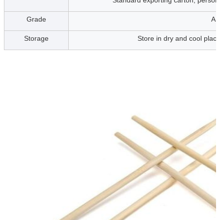
Standard exporting carton, personi
Grade
A,
Storage
Store in dry and cool place