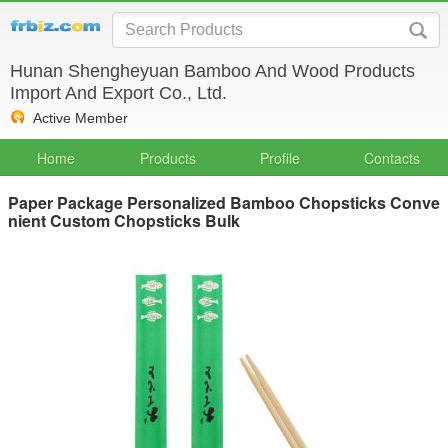
Hunan Shengheyuan Bamboo And Wood Products
Import And Export Co., Ltd.
Active Member
Home
Products
Profile
Contacts
Paper Package Personalized Bamboo Chopsticks Conve
nient Custom Chopsticks Bulk