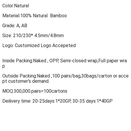
Color:Natural
Material:100% Natural Bamboo
Grade: A, AB
Size: 210/230* 4.5mm/4.8mm
Logo: Customized Logo Accepeted
Inside Packing:Naked , OPP, Semi-closed
wrap,Full paper wra
p
Outside Packing:Naked ,100 pairs/bag,30bags/carton or acce
pt customer's demand.
MOQ:300,000.pairs=100cartons
Deilivery time: 20-25days:1*20GP, 30-35 days:1*40GP