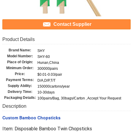
Contact Supplier
Product Details
Brand Name:
SHY
Model Number:
SHY-60
Place of Origin:
Hunan,China
Minimum Order:
300000pairs
Price:
$0.01-0.03/pair
Payment Terms:
D/A,D/P,T/T
Supply Ability:
150000cartons/year
Delivery Time:
10-30days
Packaging Details:
100pairs/Bag, 30bags/Carton , Accept Your Request
Description
Custom Bamboo Chopsticks
Item: Disposable Bamboo Twin Chopsticks