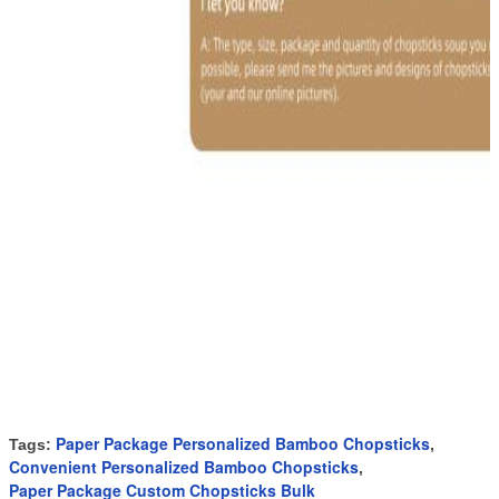
Paper Package Personalized Bamboo Chopsticks
Tags:
,
Convenient Personalized Bamboo Chopsticks
,
Paper Package Custom Chopsticks Bulk