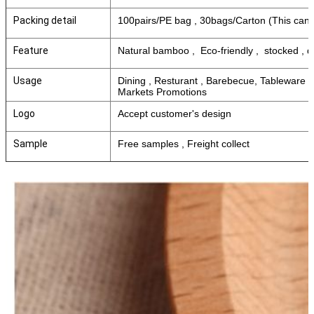
Packing detail
100pairs/PE bag , 30bags/Carton (This can 
Feature
Natural bamboo , Eco-friendly , stocked , 
Usage
Dining , Resturant , Barebecue, Tableware
Markets Promotions
Logo
Accept customer's design
Sample
Free samples , Freight collect