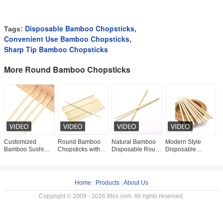
Disposable Bamboo Chopsticks
Tags:
,
Convenient Use Bamboo Chopsticks
,
Sharp Tip Bamboo Chopsticks
More Round Bamboo Chopsticks
Customized
Round Bamboo
Natural Bamboo
Modern Style
O
Bamboo Sushi
Chopsticks with
Disposable Round
Disposable
H
Japanese Round
Sleeve For
Chopsticks Bulk
Natural Bamboo
N
Disposable Bulk
Household/Restaurant/Hotel
Round Headed
Round Chopsticks
D
Round Headed
Occasion For
Disposable
with OPP Package
Disposable
Bamboo
in
Home
|
Products
|
About Us
Copyright © 2009 - 2026 frbiz.com. All rights reserved.