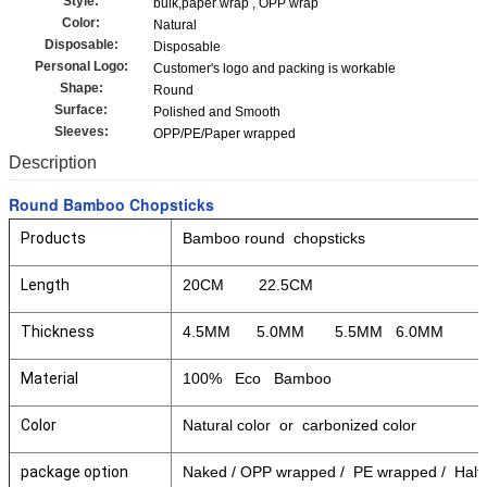
Style:
bulk,paper wrap , OPP wrap
Color:
Natural
Disposable:
Disposable
Personal Logo:
Customer's logo and packing is workable
Shape:
Round
Surface:
Polished and Smooth
Sleeves:
OPP/PE/Paper wrapped
Description
Round Bamboo Chopsticks
Products
Bamboo round chopsticks
Length
20CM 22.5CM
Thickness
4.5MM 5.0MM 5.5MM 6.0MM
Material
100% Eco Bamboo
Color
Natural color or carbonized color
package option
Naked / OPP wrapped / PE wrapped / Half p