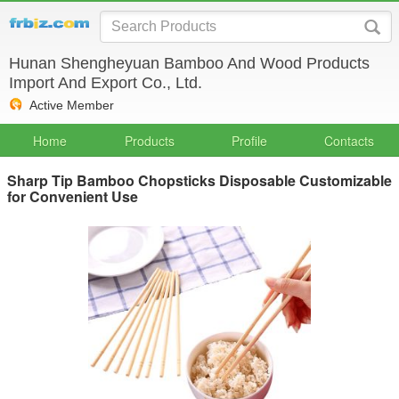
Hunan Shengheyuan Bamboo And Wood Products
Import And Export Co., Ltd.
Active Member
Home
Products
Profile
Contacts
Sharp Tip Bamboo Chopsticks Disposable Customizable
for Convenient Use