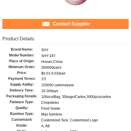
Contact Supplier
Product Details
Brand Name:
SHY
Model Number:
SHY-187
Place of Origin:
Hunan,China
Minimum Order:
300000pairs
Price:
$0.01-0.03/pair
Payment Terms:
T/T
Supply Ability:
150000 cartons/year
Delivery Time:
10-30days
Packaging Details:
100ocs/Bag, 30bags/Carton,3000pcs/carton
Flatware Type:
Chopsticks
Quality:
Food Grade
Bamboo Type:
Mao bamboo
Customized:
Customized Size, Customized Logo
Grade:
A, AB